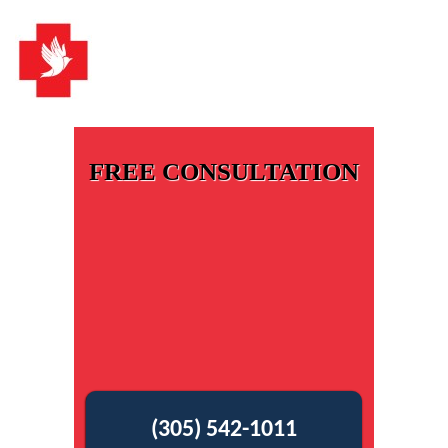
FREE CONSULTATION
(305) 542-1011