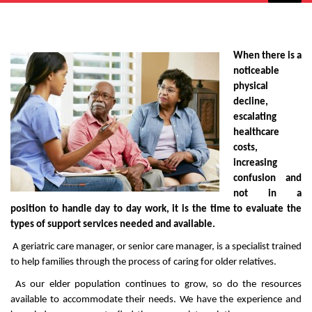
Senior Care Management
When there is a
noticeable
physical
decline,
escalating
healthcare
costs,
increasing
confusion and
not in a
position to handle day to day work, it is the time to evaluate the
types of support services needed and available.
A geriatric care manager, or senior care manager, is a specialist trained
to help families through the process of caring for older relatives.
As our elder population continues to grow, so do the resources
available to accommodate their needs. We have the experience and