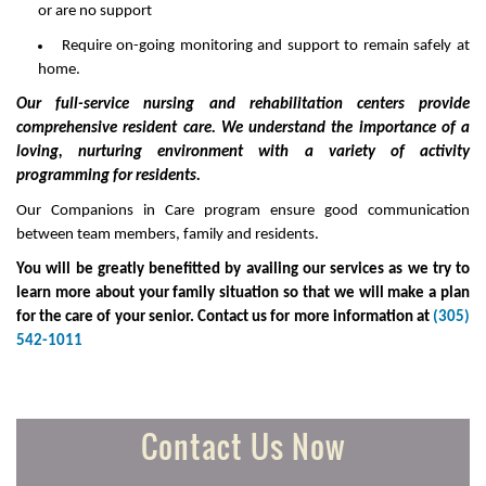
or are no support
Require on-going monitoring and support to remain safely at
home.
Our full-service nursing and rehabilitation centers provide
comprehensive resident care. We understand the importance of a
loving, nurturing environment with a variety of activity
programming for residents.
Our Companions in Care program ensure good communication
between team members, family and residents.
You will be greatly benefitted by availing our services as we try to
learn more about your family situation so that we will make a plan
for the care of your senior. Contact us for more information at
(305)
542-1011
Contact Us Now