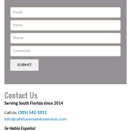
SUBMIT
Contact Us
Serving South Florida since 2014
Call Us:
(305) 542-1011
info@safehavenseniorservices.com
Se Habla Español