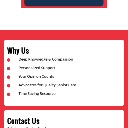
Why Us
Deep Knowledge & Compassion
Personalized Support
Your Opinion Counts
Advocates for Quality Senior Care
Time Saving Resource
Contact Us