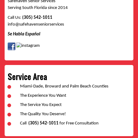
Safehaven Senior Services
Serving South Florida since 2014
Call Us:
(305) 542-1011
info@safehavenseniorservices
Se Habla Español
Service Area
Miami-Dade, Broward and Palm Beach Counties
The Experience You Want
The Service You Expect
The Quality You Deserve!
Call
(305) 542-1011
for Free Consultation