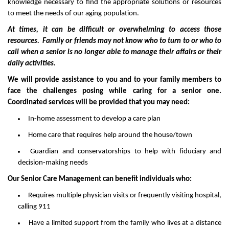
knowledge necessary to find the appropriate solutions or resources
to meet the needs of our aging population.
At times, it can be difficult or overwhelming to access those
resources. Family or friends may not know who to turn to or who to
call when a senior is no longer able to manage their affairs or their
daily activities.
We will provide assistance to you and to your family members to
face the challenges posing while caring for a senior one.
Coordinated services will be provided that you may need:
In-home assessment to develop a care plan
Home care that requires help around the house/town
Guardian and conservatorships to help with fiduciary and
decision-making needs
Our Senior Care Management can benefit individuals who:
Requires multiple physician visits or frequently visiting hospital,
calling 911
Have a limited support from the family who lives at a distance