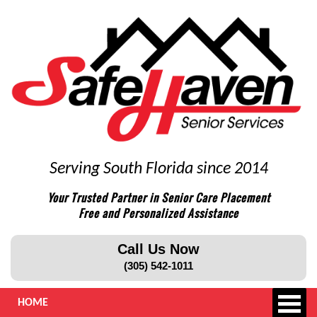
Serving South Florida since 2014
Your Trusted Partner in Senior Care Placement
Free and Personalized Assistance
Call Us Now
(305) 542-1011
HOME