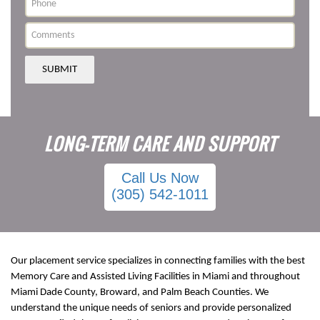
SUBMIT
LONG-TERM CARE AND SUPPORT
Call Us Now
(305) 542-1011
Our placement service specializes in connecting families with the best
Memory Care and Assisted Living Facilities in Miami and throughout
Miami Dade County, Broward, and Palm Beach Counties. We
understand the unique needs of seniors and provide personalized