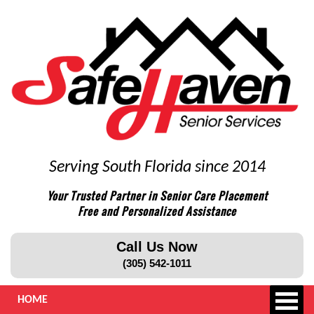
Serving South Florida since 2014
Your Trusted Partner in Senior Care Placement
Free and Personalized Assistance
Call Us Now
(305) 542-1011
HOME
ABOUT US