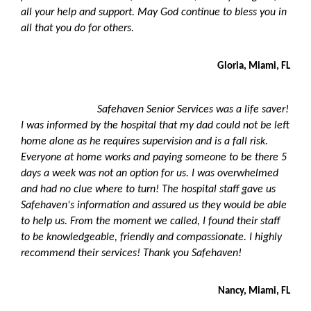
all your help and support. May God continue to bless you in
all that you do for others.
Gloria, Miami, FL
Safehaven Senior Services was a life saver!
I was informed by the hospital that my dad could not be left
home alone as he requires supervision and is a fall risk.
Everyone at home works and paying someone to be there 5
days a week was not an option for us. I was overwhelmed
and had no clue where to turn! The hospital staff gave us
Safehaven
'
s information and assured us they would be able
to help us. From the moment we called, I found their staff
to be knowledgeable, friendly and compassionate. I highly
recommend their services! Thank you Safehaven!
Nancy, Miami, FL