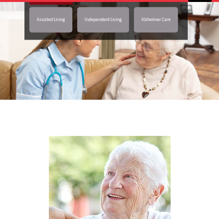
Assisted Living
Independent Living
Alzheimer Care