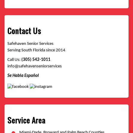
Contact Us
Safehaven Senior Services
Serving South Florida since 2014
Call Us:
(305) 542-1011
info@safehavenseniorservices
Se Habla Español
Service Area
Miami-Dade, Broward and Palm Beach Counties