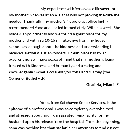
My experience with Yona was a lifesaver for
my mother! She was at an ALF that was not proving the care she
needed. Thankfully, my mother’s Nuerologist office highly
recommended Yona and I called immediately. Within a week, She
made 4 appointments and we found a great place for my
mother and within a 10-15 minute drive from my house. I
cannot say enough about the kindness and understanding I
received. Bethel ALF is a wonderful, clean place run by an
excellent nurse. I have peace of mind that my mother is being
treated with Kindness, and humanity and a caring and
knowledgable Owner. God Bless you Yona and Yusmey (the
Owner of Bethel ALF).
Graciela, Miami, FL
Yona, from Safehaven Senior Services, is the
epitome of a professional. I was so completely overwhelmed
and stressed about finding an assisted living facility for my
husband upon his release from the hospital. From the beginning,
Yona was nothing less than stellar in her attempts to find a place