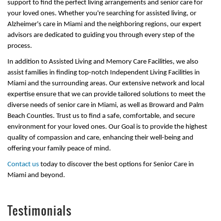
support to find the perfect living arrangements and senior care for
your loved ones. Whether you're searching for assisted living, or
Alzheimer's care in Miami and the neighboring regions, our expert
advisors are dedicated to guiding you through every step of the
process.
In addition to Assisted Living and Memory Care Facilities, we also
assist families in finding top-notch Independent Living Facilities in
Miami and the surrounding areas. Our extensive network and local
expertise ensure that we can provide tailored solutions to meet the
diverse needs of senior care in Miami, as well as Broward and Palm
Beach Counties. Trust us to find a safe, comfortable, and secure
environment for your loved ones. Our Goal is to provide the highest
quality of compassion and care, enhancing their well-being and
offering your family peace of mind.
Contact us
today to discover the best options for Senior Care in
Miami and beyond.
Testimonials