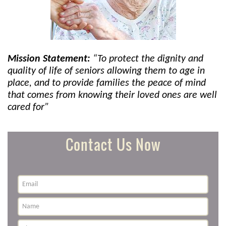
Mission Statement:
“To protect the dignity and
quality of life of seniors allowing them to age in
place, and to provide families the peace of mind
that comes from knowing their loved ones are well
cared for”
Contact Us Now