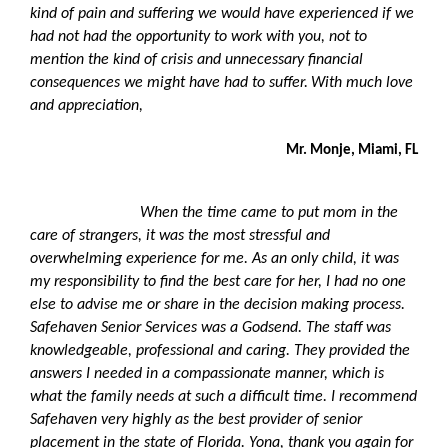
kind of pain and suffering we would have experienced if we
had not had the opportunity to work with you, not to
mention the kind of crisis and unnecessary financial
consequences we might have had to suffer.
With much love
and appreciation,
Mr. Monje, Miami, FL
When the time came to put mom in the
care of strangers, it was the most stressful and
overwhelming experience for me. As an only child, it was
my responsibility to find the best care for her, I had no one
else to advise me or share in the decision making process.
Safehaven Senior Services was a Godsend. The staff was
knowledgeable, professional and caring. They provided the
answers I needed in a compassionate manner, which is
what the family needs at such a difficult time.
I recommend
Safehaven very highly as the best provider of senior
placement in the state of Florida.
Yona, thank you again for