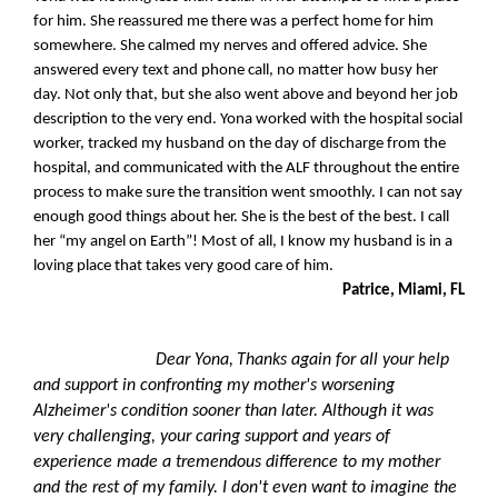
for him. She reassured me there was a perfect home for him
somewhere. She calmed my nerves and offered advice. She
answered every text and phone call, no matter how busy her
day. Not only that, but she also went above and beyond her job
description to the very end. Yona worked with the hospital social
worker, tracked my husband on the day of discharge from the
hospital, and communicated with the ALF throughout the entire
process to make sure the transition went smoothly. I can not say
enough good things about her. She is the best of the best. I call
her “my angel on Earth”! Most of all, I know my husband is in a
loving place that takes very good care of him.
Patrice, Miami, FL
Dear Yona,
Thanks again for all your help
and support in confronting my mother's worsening
Alzheimer's condition sooner than later. Although it was
very challenging, your caring support and years of
experience made a tremendous difference to my mother
and the rest of my family. I don't even want to imagine the