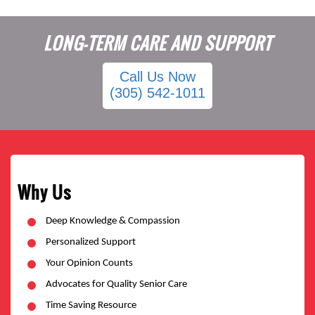
LONG-TERM CARE AND SUPPORT
Call Us Now
(305) 542-1011
Why Us
Deep Knowledge & Compassion
Personalized Support
Your Opinion Counts
Advocates for Quality Senior Care
Time Saving Resource